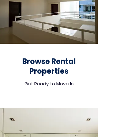
Browse Rental
Properties
Get Ready to Move In