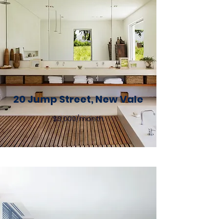
20 Jump Street, New Vale
$3,000/month