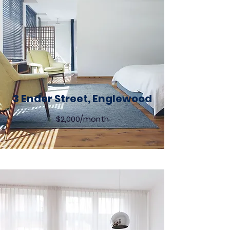
3 Ender Street, Englewood
$2,000/month