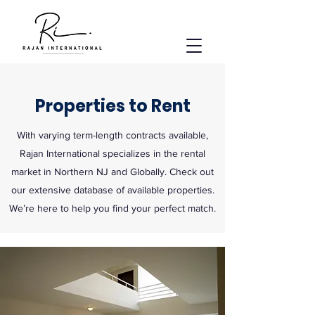
Properties to Rent
With varying term-length contracts available,
Rajan International specializes in the rental
market in Northern NJ and Globally. Check out
our extensive database of available properties.
We’re here to help you find your perfect match.