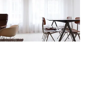
4 North Street, Fairview
$1,500/month
Selling Process
Our agents will help you prepare, price and
advertise your property. We’re experts in
the real estate industry, and will work